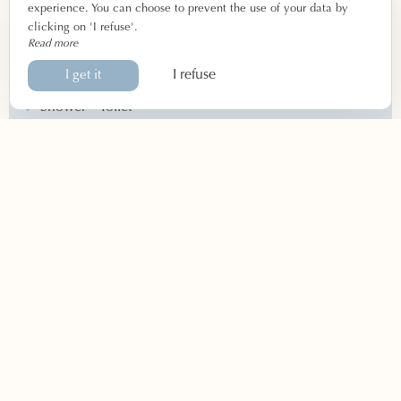
Ground floor or upper floor
experience. You can choose to prevent the use of your data by
clicking on 'I refuse'.
Read more
Equipment
I refuse
I get it
Double bed or single beds
Shower – Toilet
Central heating
Flat screen TV
Wi-Fi connection
By phone
04 90 66 55 27