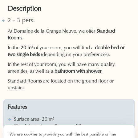
Description
2 - 3 pers.
At Domaine de la Grange Neuve, we offer
Standard
Rooms
.
In the
20 m²
of your room, you will find a
double bed or
two single beds
(depending on your preferences).
In the rest of your room, you will have many quality
amenities, as well as a
bathroom with shower
.
Standard Rooms are located on the ground floor or
upstairs.
Features
Surface area: 20 m²
Check-in: between 5 p.m. and 7 p.m.
Check-out: between 8 a.m. and 11 a.m.
We use cookies to provide you with the best possible online