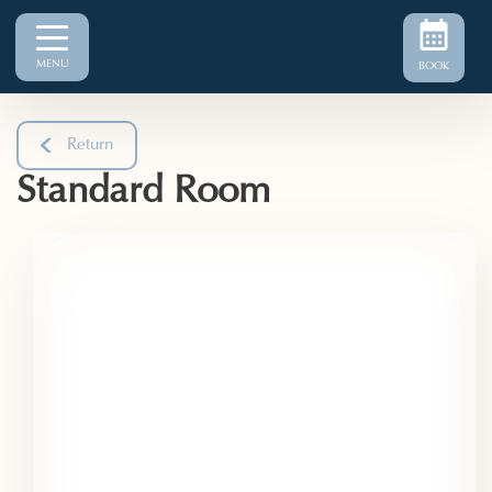
MENU
BOOK
Return
Standard Room